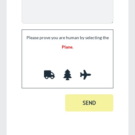
Please prove you are human by selecting the
Plane
.