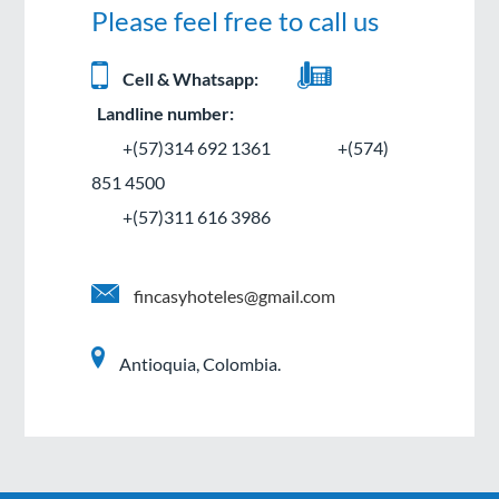
Please feel free to call us
Cell & Whatsapp:
Landline number:
+(57)314 692 1361
+(574)
851 4500
+(57)311 616 3986
fincasyhoteles@gmail.com
Antioquia, Colombia.