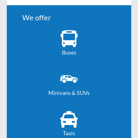
We offer
Buses
Minivans & SUVs
Taxis