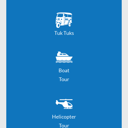
Tuk Tuks
Boat
Tour
Helicopter
Tour