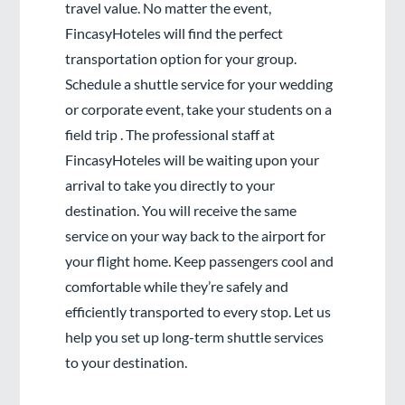
travel value. No matter the event,
FincasyHoteles will find the perfect
transportation option for your group.
Schedule a shuttle service for your wedding
or corporate event, take your students on a
field trip . The professional staff at
FincasyHoteles will be waiting upon your
arrival to take you directly to your
destination. You will receive the same
service on your way back to the airport for
your flight home. Keep passengers cool and
comfortable while they’re safely and
efficiently transported to every stop. Let us
help you set up long-term shuttle services
to your destination.