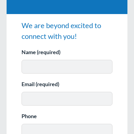
We are beyond excited to
connect with you!
Name (required)
Email (required)
Phone