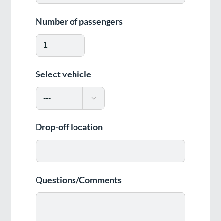
Number of passengers
Select vehicle

Drop-off location
Questions/Comments