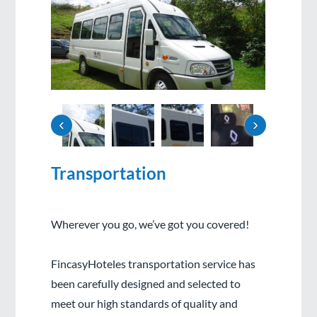
‹
›
Transportation
Wherever you go, we’ve got you covered!
FincasyHoteles transportation service has
been carefully designed and selected to
meet our high standards of quality and