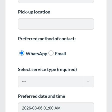
Pick-up location
Preferred method of contact:
WhatsApp
Email
Select service type (required)

Preferred date and time