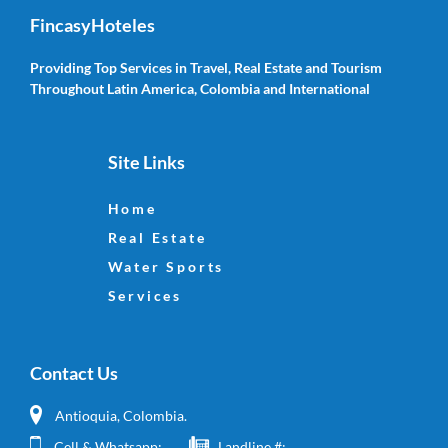
FincasyHoteles
Providing Top Services in Travel, Real Estate and Tourism
Throughout Latin America, Colombia and International
Site Links
Home
Real Estate
Water Sports
Services
Contact Us
Antioquia, Colombia.
Cell & Whatsapp:
Landline #: