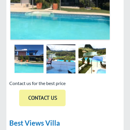
Contact us for the best price
Best Views Villa