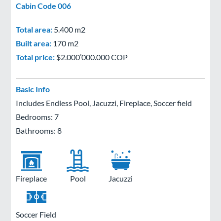
Cabin Code 006
Total area:
5.400 m2
Built area:
170 m2
Total price:
$2.000’000.000 COP
Basic Info
Includes Endless Pool, Jacuzzi, Fireplace, Soccer field
Bedrooms: 7
Bathrooms: 8
Fireplace
Pool
Jacuzzi
Soccer Field