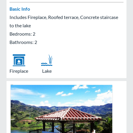
Basic Info
Includes Fireplace, Roofed terrace, Concrete staircase
to the lake
Bedrooms: 2
Bathrooms: 2
Fireplace
Lake