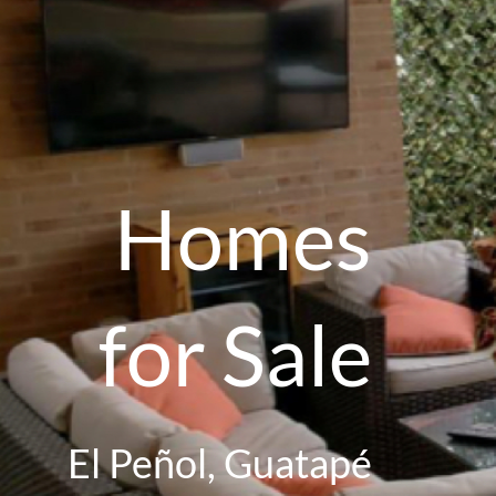
Homes
for Sale
El Peñol, Guatapé