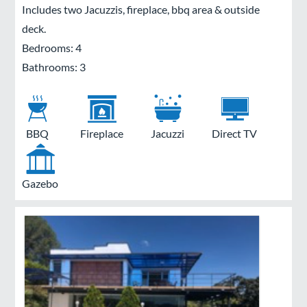
Includes two Jacuzzis, fireplace, bbq area & outside
deck.
Bedrooms: 4
Bathrooms: 3
BBQ
Fireplace
Jacuzzi
Direct TV
Gazebo