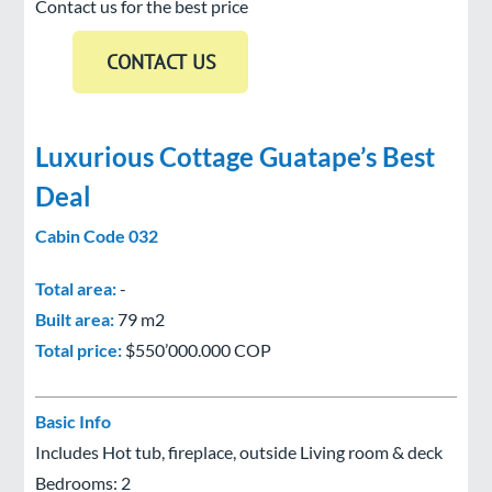
Contact us for the best price
Luxurious Cottage Guatape’s Best
Deal
Cabin Code 032
Total area:
-
Built area:
79 m2
Total price:
$550’000.000 COP
Basic Info
Includes Hot tub, fireplace, outside Living room & deck
Bedrooms: 2