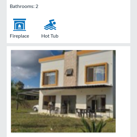
Bathrooms: 2
Fireplace
Hot Tub