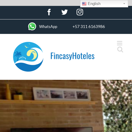
English
Skip
Facebook
Twitter
Instagram
to
content
+57 311 6163986
WhatsApp