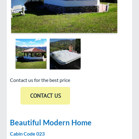
Contact us for the best price
Beautiful Modern Home
Cabin Code 023