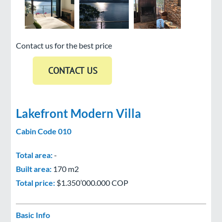
Contact us for the best price
Lakefront Modern Villa
Cabin Code 010
Total area:
-
Built area:
170 m2
Total price:
$1.350’000.000 COP
Basic Info