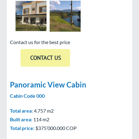
Contact us for the best price
Panoramic View Cabin
Cabin Code 000
Total area:
4.757 m2
Built area:
114 m2
Total price:
$375’000.000 COP