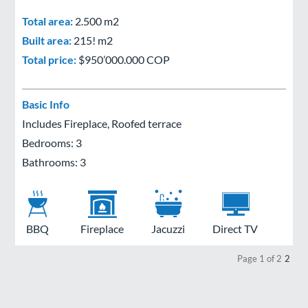
Total area:
2.500 m2
Built area:
215! m2
Total price:
$950’000.000 COP
Basic Info
Includes Fireplace, Roofed terrace
Bedrooms: 3
Bathrooms: 3
BBQ
Fireplace
Jacuzzi
Direct TV
Page 1 of 2
2