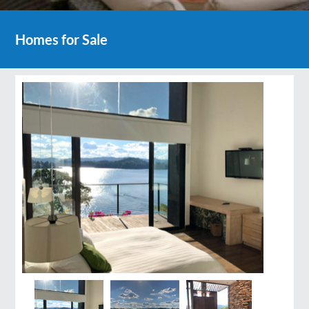
Homes for Sale