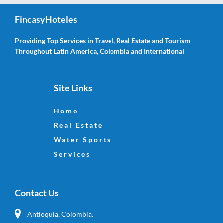
FincasyHoteles
Providing Top Services in Travel, Real Estate and Tourism
Throughout Latin America, Colombia and International
Site Links
Home
Real Estate
Water Sports
Services
Contact Us
Antioquia, Colombia.