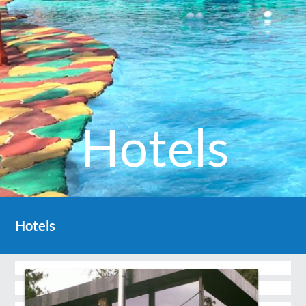
Hotels
Hotels