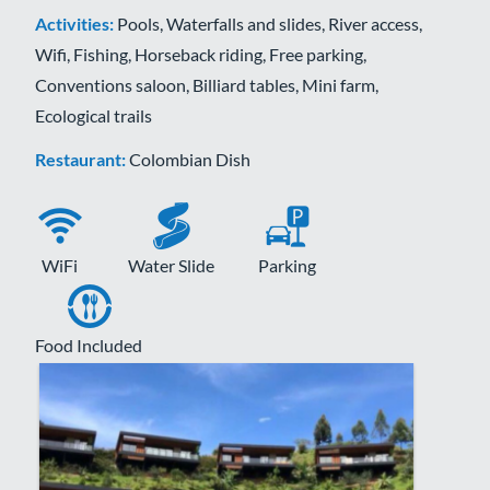
Activities:
Pools, Waterfalls and slides, River access,
Wifi, Fishing, Horseback riding, Free parking,
Conventions saloon, Billiard tables, Mini farm,
Ecological trails
Restaurant:
Colombian Dish
WiFi
Water Slide
Parking
Food Included