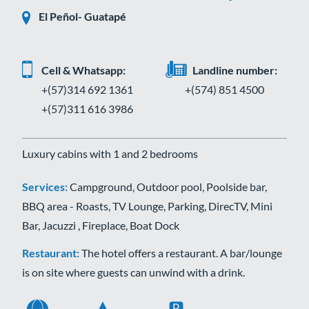
El Peñol- Guatapé
Cell & Whatsapp:
Landline number:
+(57)314 692 1361
+(574) 851 4500
+(57)311 616 3986
Luxury cabins with 1 and 2 bedrooms
Services:
Campground, Outdoor pool, Poolside bar,
BBQ area - Roasts, TV Lounge, Parking, DirecTV, Mini
Bar, Jacuzzi , Fireplace, Boat Dock
Restaurant:
The hotel offers a restaurant. A bar/lounge
is on site where guests can unwind with a drink.