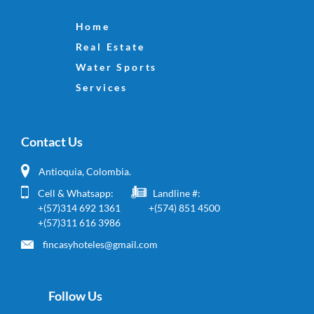
Home
Real Estate
Water Sports
Services
Contact Us
Antioquia, Colombia.
Cell & Whatsapp:
Landline #:
+(57)314 692 1361
+(574) 851 4500
+(57)311 616 3986
fincasyhoteles@gmail.com
Follow Us