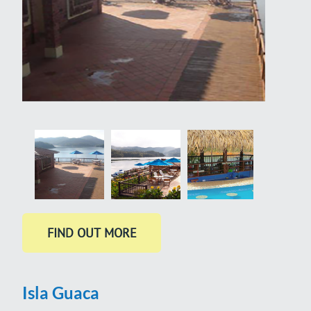
Isla Guaca