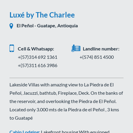
Luxé by The Charlee
El Peñol - Guatape, Antioquia
Cell & Whatsapp:
Landline number:
+(57)314 692 1361
+(574) 851 4500
+(57)311 616 3986
Lakeside Villas with amazing view to La Piedra de El
Peñol, Jacuzzi, bathtub, Fireplace, Deck. On the banks of
the reservoir, and overlooking the Piedra de El Peñol.
Located only 3.000 mts de la Piedra de el Peñol , 3 kms
to Guatapé
Cabin Lodging:
Lakefront housing With equipped