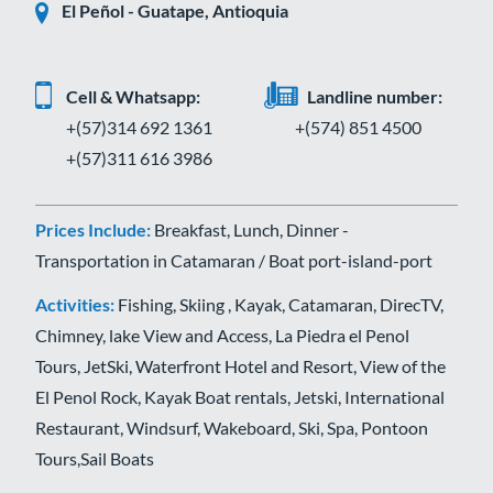
El Peñol - Guatape, Antioquia
Cell & Whatsapp:
Landline number:
+(57)314 692 1361
+(574) 851 4500
+(57)311 616 3986
Prices Include:
Breakfast, Lunch, Dinner -
Transportation in Catamaran / Boat port-island-port
Activities:
Fishing, Skiing , Kayak, Catamaran, DirecTV,
Chimney, lake View and Access, La Piedra el Penol
Tours, JetSki, Waterfront Hotel and Resort, View of the
El Penol Rock, Kayak Boat rentals, Jetski, International
Restaurant, Windsurf, Wakeboard, Ski, Spa, Pontoon
Tours,Sail Boats