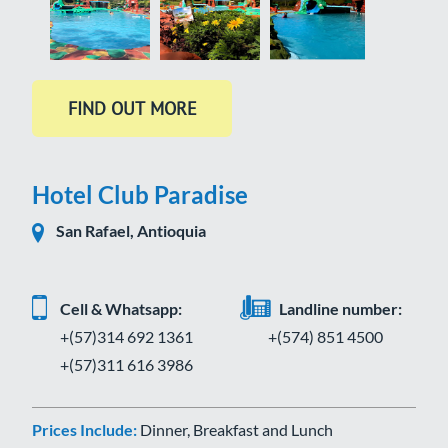
Hotel Club Paradise
San Rafael, Antioquia
Cell & Whatsapp:
Landline number:
+(57)314 692 1361
+(574) 851 4500
+(57)311 616 3986
Prices Include:
Dinner, Breakfast and Lunch