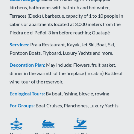
kitchens, bathrooms with bathtub and hot water,
Terraces (Decks), barbecue, capacity of 1 to 10 people In
cabins or apartments located at 3,000 meters from the
Piedra de el Peñol, 3 km before reaching Guatapé
Services:
Praia Restaurant, Kayak, Jet Ski, Boat, Ski,
Pontoon Boats, Flyboard, Luxury Yachts and more.
Decoration Plan:
May include: Flowers, fruit basket,
dinner in the warmth of the fireplace (in cabin) Bottle of
wine, tour of the reservoir,
Ecological Tours:
By boat, fishing, bicycle, rowing
For Groups:
Boat Cruises, Planchones, Luxury Yachts