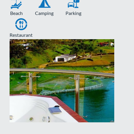
Beach
Camping
Parking
Restaurant