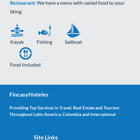
Restaurant:
We have a menu with varied food to your
liking
Kayak
Fishing
Sailboat
Food Included
FincasyHoteles
Providing Top Services in Travel, Real Estate and Tourism
Throughout Latin America, Colombia and International
Site Links