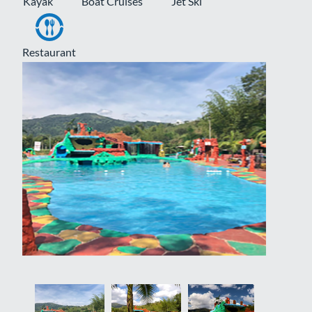
Kayak
Boat Cruises
Jet Ski
Restaurant