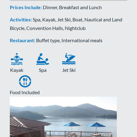
Prices Include:
Dinner, Breakfast and Lunch
Activities:
Spa, Kayak, Jet Ski, Boat, Nautical and Land
Bicycle, Convention Halls, Nightclub
Restaurant:
Buffet type, International meals
Kayak
Spa
Jet Ski
Food Included