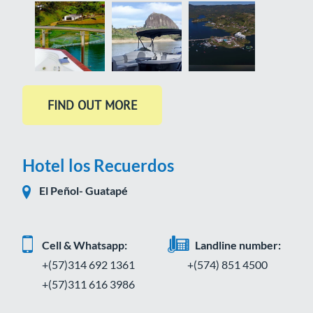
Hotel los Recuerdos
El Peñol- Guatapé
Cell & Whatsapp:
Landline number:
+(57)314 692 1361
+(574) 851 4500
+(57)311 616 3986