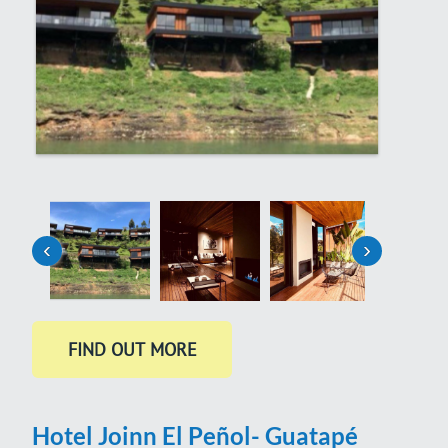
‹
›
Hotel Joinn El Peñol- Guatapé