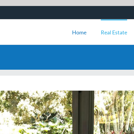
Home
Real Estate