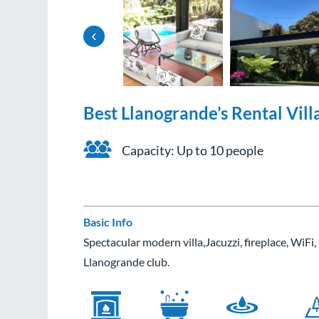
‹
Best Llanogrande’s Rental Vill
Capacity: Up to 10 people
Basic Info
Spectacular modern villa,Jacuzzi, fireplace, WiFi
Llanogrande club.