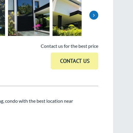
›
Contact us for the best price
ng, condo with the best location near