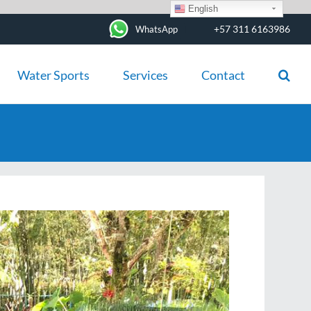
English
+57 311 6163986
WhatsApp
Water Sports
Services
Contact