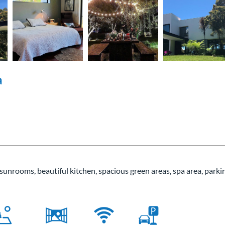
a
, sunrooms, beautiful kitchen, spacious green areas, spa area, parki