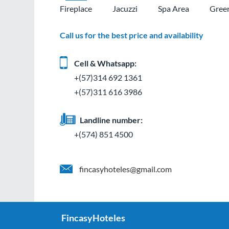
Fireplace
Jacuzzi
Spa Area
Gree
Call us for the best price and availability
Cell & Whatsapp:
+(57)314 692 1361
+(57)311 616 3986
Landline number:
+(574) 851 4500
fincasyhoteles@gmail.com
FincasyHoteles