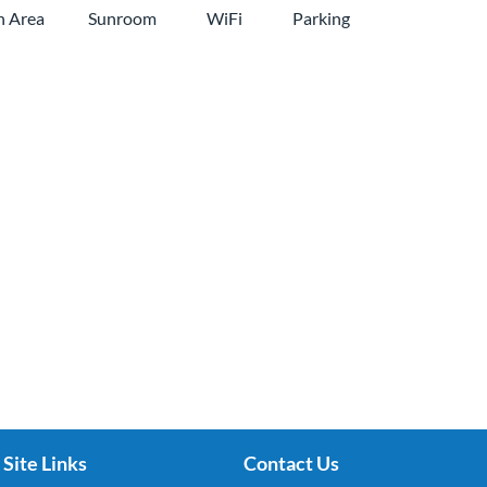
n Area
Sunroom
WiFi
Parking
Site Links
Contact Us