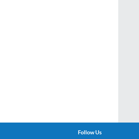
Follow Us