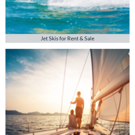
Jet Skis for Rent & Sale