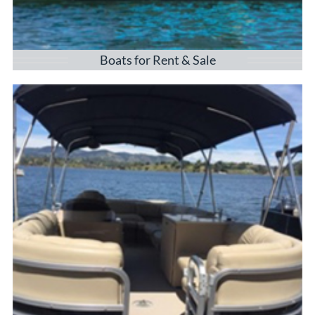
Boats for Rent & Sale