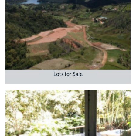
Lots for Sale