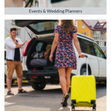
Events & Wedding Planners