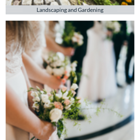
Landscaping and Gardening