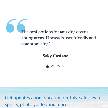
The places, the area, the weather are just
spectacular. We highly recommend these
cabins and cabanas. We tried them both
and ended up making the best choice ever.
So much fun for everyone, especially since
water sports are available. It was amazing
for our kids. By the way don’t miss
swimming at the preserve, it’s such a great
experience. Excellent accommodations.
Can’t wait to go back there!!!!!”
– Drivy Kita