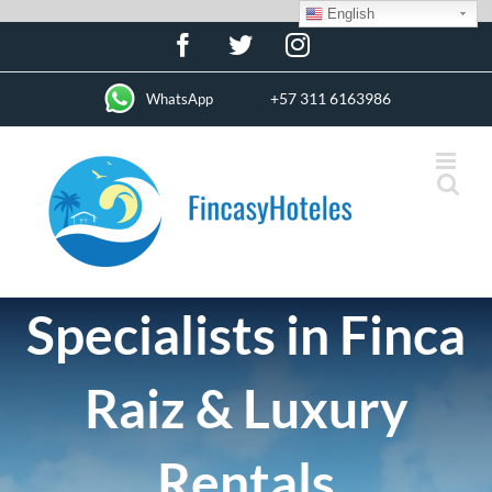
English
Skip
Facebook
Twitter
Instagram
to
content
+57 311 6163986
WhatsApp
Specialists in Finca
Raiz & Luxury
Rentals