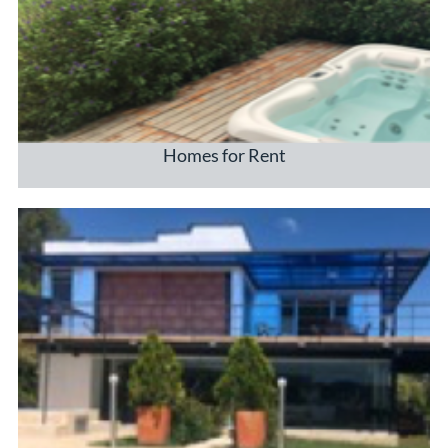
Homes for Rent