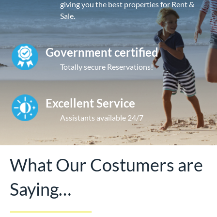
giving you the best properties for Rent &
Sale.
Government certified
Totally secure Reservations!
Excellent Service
Assistants available 24/7
What Our Costumers are
Saying…