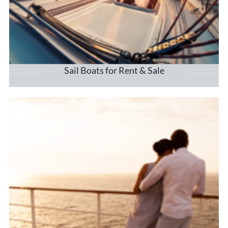
Sail Boats for Rent & Sale