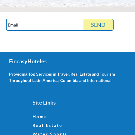
Get updates about vacation rentals, sales, water
sports, photo guides and more!
FincasyHoteles
Providing Top Services in Travel, Real Estate and Tourism
Throughout Latin America, Colombia and International