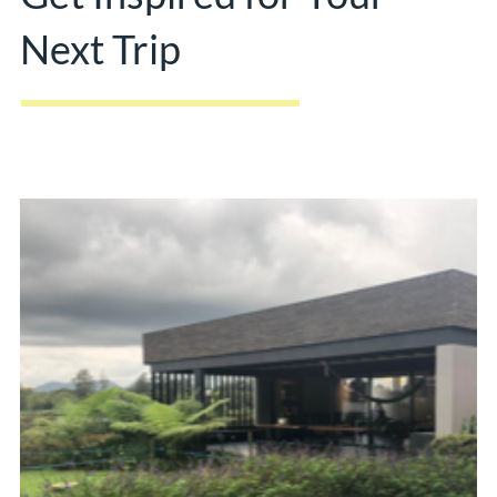
Next Trip