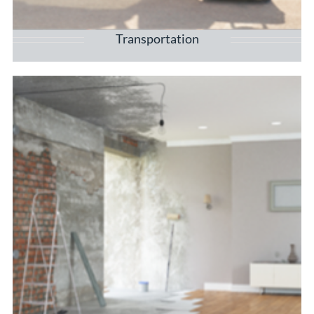
Transportation