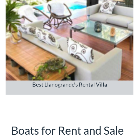
Best Llanogrande’s Rental Villa
Boats for Rent and Sale