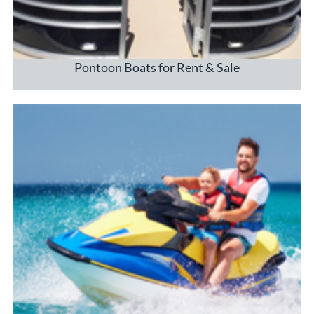
Pontoon Boats for Rent & Sale