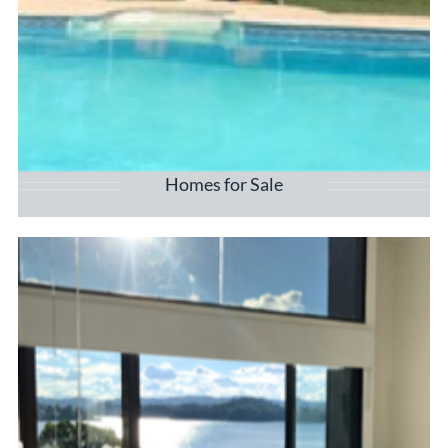
Homes for Sale