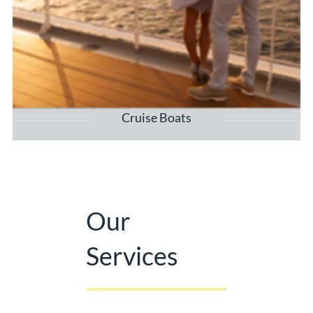
Cruise Boats
Our
Services