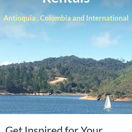
Antioquia , Colombia and International
Get Inspired for Your