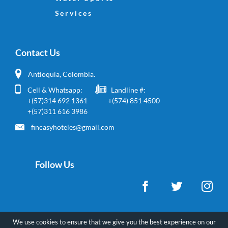
Site Links
Home
Real Estate
Water Sports
Services
Contact Us
Antioquia, Colombia.
Cell & Whatsapp:
Landline #:
+(57)314 692 1361
+(574) 851 4500
+(57)311 616 3986
fincasyhoteles@gmail.com
We use cookies to ensure that we give you the best experience on our