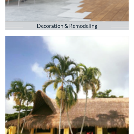
Decoration & Remodeling