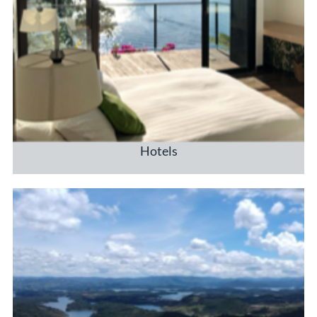
Hotels