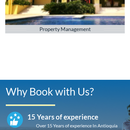
Property Management
Why Book with Us?
15 Years of experience
Over 15 Years of experience In Antioquia