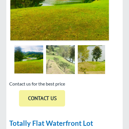
Contact us for the best price
Totally Flat Waterfront Lot