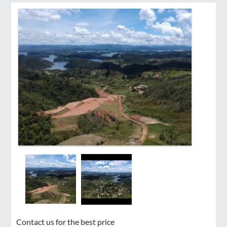
Contact us for the best price