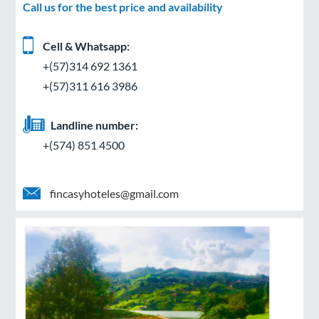
Call us for the best price and availability
Cell & Whatsapp:
+(57)314 692 1361
+(57)311 616 3986
Landline number:
+(574) 851 4500
fincasyhoteles@gmail.com