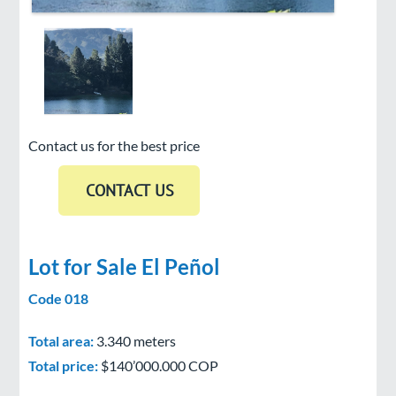
Contact us for the best price
Lot for Sale El Peñol
Code 018
Total area:
3.340 meters
Total price:
$140’000.000 COP