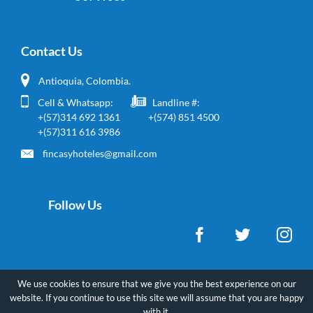
Contact Us
Antioquia, Colombia.
Cell & Whatsapp:
Landline #:
+(57)314 692 1361
+(574) 851 4500
+(57)311 616 3986
fincasyhoteles@gmail.com
Follow Us
We use cookies to ensure that we give you the best experience on our
website. If you continue to use this site we will assume that you are happy
Copyright ©
2026
FincasyHoteles - All rights reserved.
with it.