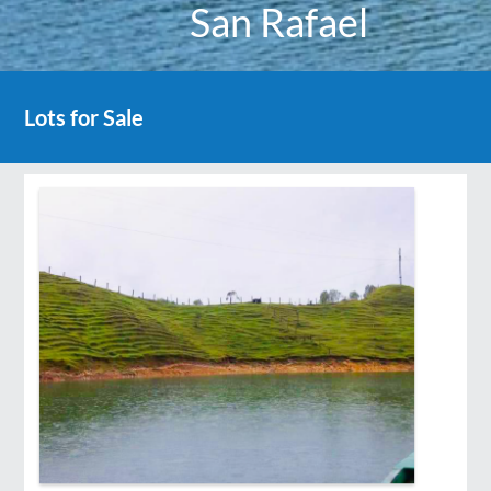
San Rafael
Lots for Sale