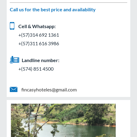
Call us for the best price and availability
Cell & Whatsapp:
+(57)314 692 1361
+(57)311 616 3986
Landline number:
+(574) 851 4500
fincasyhoteles@gmail.com