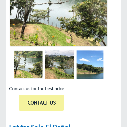
Contact us for the best price