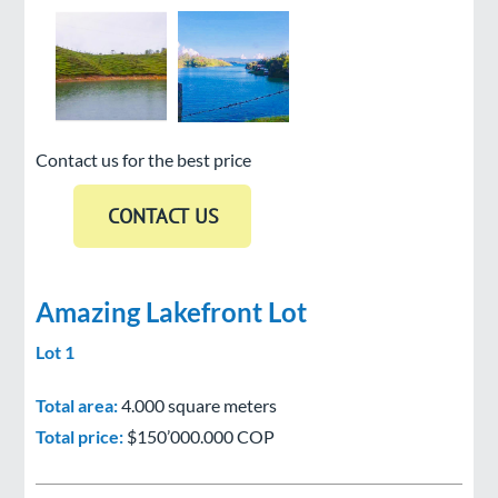
Contact us for the best price
Amazing Lakefront Lot
Lot 1
Total area:
4.000 square meters
Total price:
$150’000.000 COP