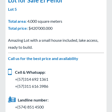
Lot for Sale El Peñol
Lot 5
Total area:
4.000 square meters
Total price:
$420’000.000
Amazing Lot with a small house included, lake access,
ready to build.
Call us for the best price and availability
Cell & Whatsapp:
+(57)314 692 1361
+(57)311 616 3986
Landline number:
+(574) 851 4500