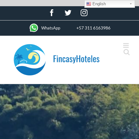
English
Skip
Facebook
Twitter
Instagram
to
content
+57 311 6163986
WhatsApp