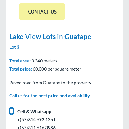
Lake View Lots in Guatape
Lot 3
Total area:
3.340 meters
Total price:
60.000 per square meter
Paved road from Guatape to the property.
Call us for the best price and availability
Cell & Whatsapp:
+(57)314 692 1361
+(57)311 616 3986