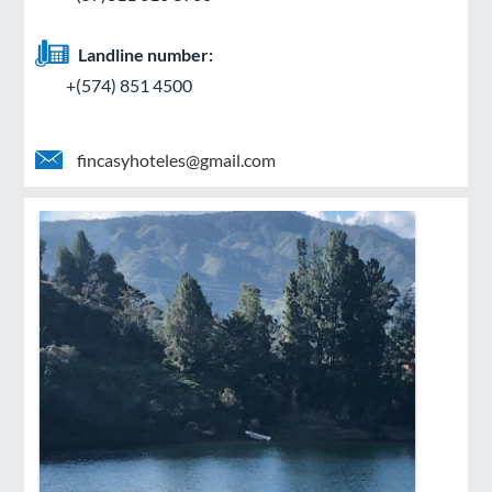
Landline number:
+(574) 851 4500
fincasyhoteles@gmail.com