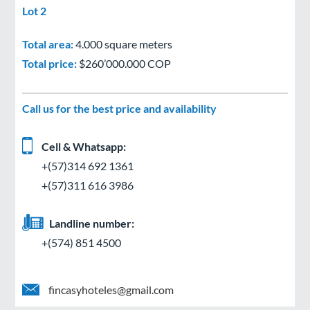
Lot 2
Total area:
4.000 square meters
Total price:
$260’000.000 COP
Call us for the best price and availability
Cell & Whatsapp:
+(57)314 692 1361
+(57)311 616 3986
Landline number:
+(574) 851 4500
fincasyhoteles@gmail.com