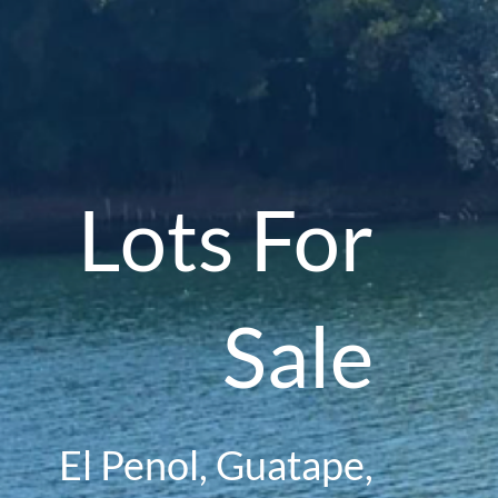
Lots For
Sale
El Penol, Guatape,