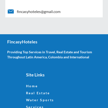
fincasyhoteles@gmail.com
FincasyHoteles
Providing Top Services in Travel, Real Estate and Tourism
Throughout Latin America, Colombia and International
Site Links
Home
Real Estate
Water Sports
Services